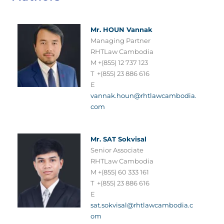
Mr. HOUN Vannak
Managing Partner
RHTLaw Cambodia
M +(855) 12 737 123
T +(855) 23 886 616
E
vannak.houn@rhtlawcambodia.
com
Mr. SAT Sokvisal
Senior Associate
RHTLaw Cambodia
M +(855) 60 333 161
T +(855) 23 886 616
E
sat.sokvisal@rhtlawcambodia.c
om