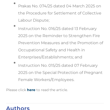
Prakas No. 074/25 dated 04 March 2025 on
the Procedure for Settlement of Collective
Labour Dispute;
Instruction No. 016/25 dated 13 February
2025 on the Reminder to Strengthen Fire
Prevention Measures and the Promotion of
Occupational Safety and Health in
Enterprises/Establishments; and
Instruction No. 015/25 dated 07 February
2025 on the Special Protection of Pregnant
Female Workers/Employees.
Please click
here
to read the article.
Authors