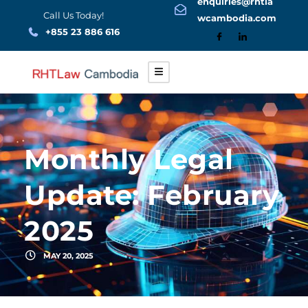
enquiries@rhtla
Skip
Call Us Today!
wcambodia.com
to
+855 23 886 616
content
Monthly Legal
Update: February
2025
MAY 20, 2025