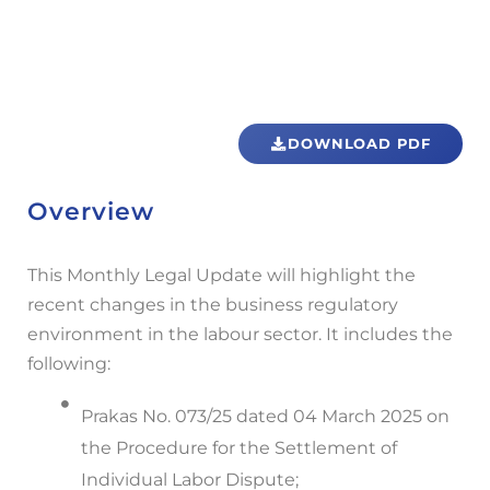
DOWNLOAD PDF
Overview
This Monthly Legal Update will highlight the
recent changes in the business regulatory
environment in the labour sector. It includes the
following:
Prakas No. 073/25 dated 04 March 2025 on
the Procedure for the Settlement of
Individual Labor Dispute;