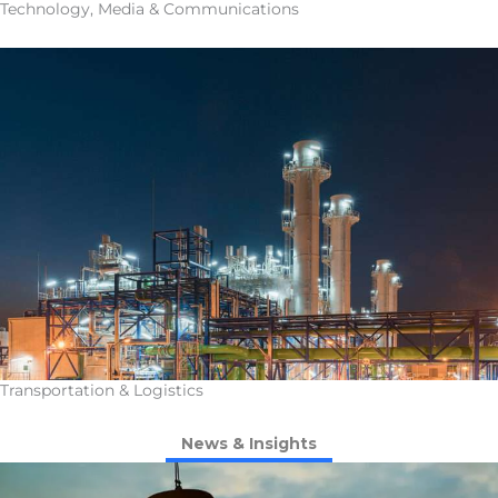
Technology, Media & Communications
Transportation & Logistics
News & Insights