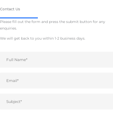
Contact Us
Please fill out the form and press the submit button for any
enquiries.
We will get back to you within 1-2 business days.