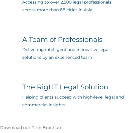
Accessing to over 2,500 legal professionals
across more than 88 cities in Asia
A Team of Professionals
Delivering intelligent and innovative legal
solutions by an experienced team
The RigHT Legal Solution
Helping clients succeed with high-level legal and
commercial insights
Download our Firm Brochure