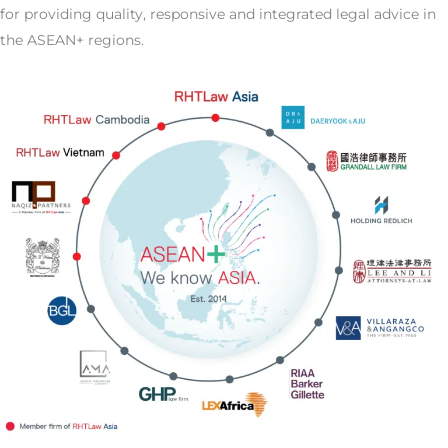
for providing quality, responsive and integrated legal advice in
the ASEAN+ regions.