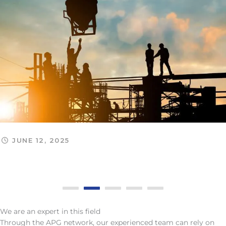
JUNE 12, 2025
Monthly Legal Update: May 2025 (Part II)
We are an expert in this field
Through the APG network, our experienced team can rely on