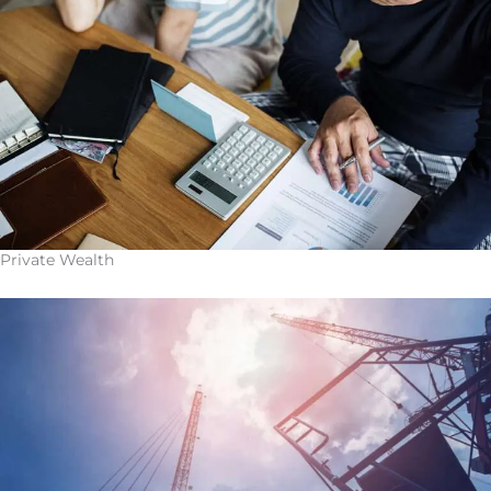
Private Wealth