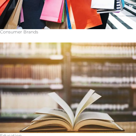
Consumer Brands
Education