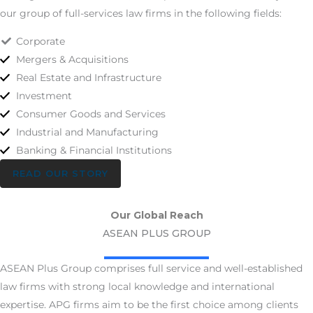
our group of full-services law firms in the following fields:
Corporate
Mergers & Acquisitions
Real Estate and Infrastructure
Investment
Consumer Goods and Services
Industrial and Manufacturing
Banking & Financial Institutions
READ OUR STORY
Our Global Reach
ASEAN PLUS GROUP
ASEAN Plus Group comprises full ­service and well-­established
law firms with strong local knowledge and international
expertise. APG firms aim to be the first choice among clients