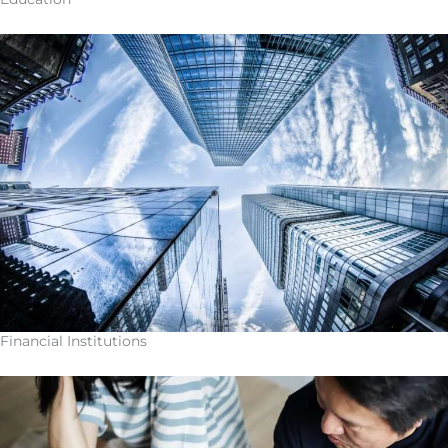
Financial Institutions