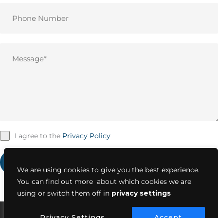
I agree to the
Privacy Policy
SUBMIT NOW
We are using cookies to give you the best experience.
You can find out more about which cookies we are
using or switch them off in
privacy settings
Privacy Settings
Accept