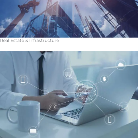
Real Estate & Infrastructure