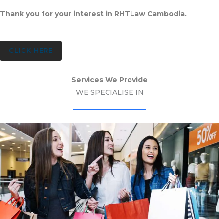
Thank you for your interest in RHTLaw Cambodia.
CLICK HERE
Services We Provide
WE SPECIALISE IN