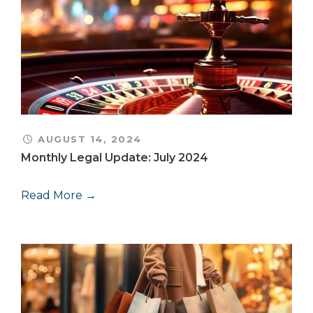
AUGUST 14, 2024
Monthly Legal Update: July 2024
Read More →