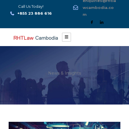
enquiries@rhtla
Skip
Call Us Today!
wcambodia.co
to
+855 23 886 616
m
content
News & Insights