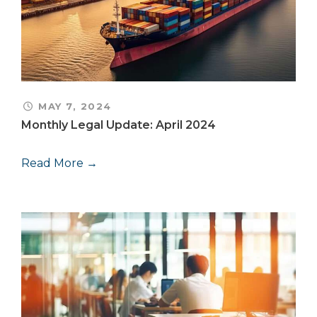
MAY 7, 2024
Monthly Legal Update: April 2024
Read More →