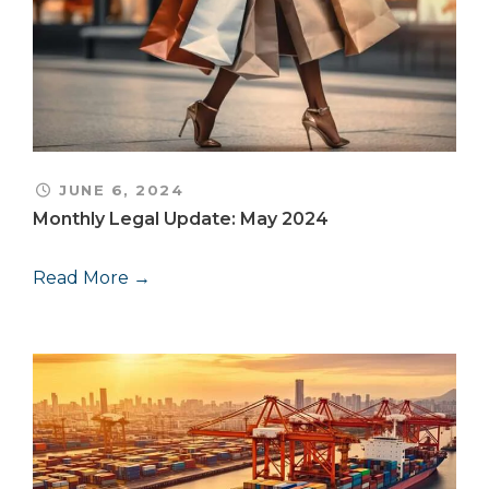
JUNE 6, 2024
Monthly Legal Update: May 2024
Read More →