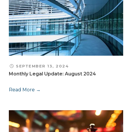
SEPTEMBER 13, 2024
Monthly Legal Update: August 2024
Read More →