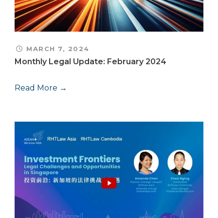
MARCH 7, 2024
Monthly Legal Update: February 2024
Read More →