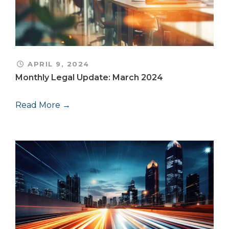
APRIL 9, 2024
Monthly Legal Update: March 2024
Read More →