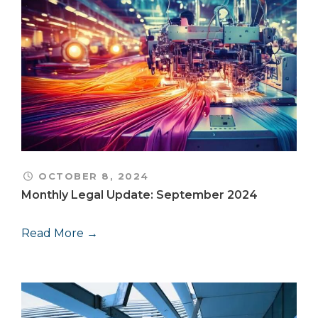
OCTOBER 8, 2024
Monthly Legal Update: September 2024
Read More →