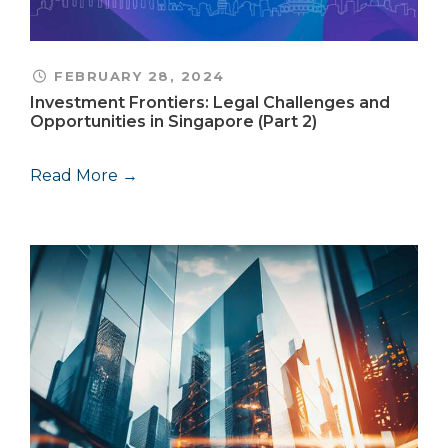
FEBRUARY 28, 2024
Investment Frontiers: Legal Challenges and
Opportunities in Singapore (Part 2)
Read More →