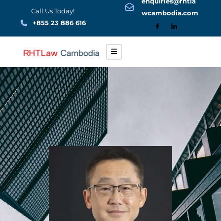
enquiries@rhtla
Skip
Call Us Today!
wcambodia.com
to
+855 23 886 616
content