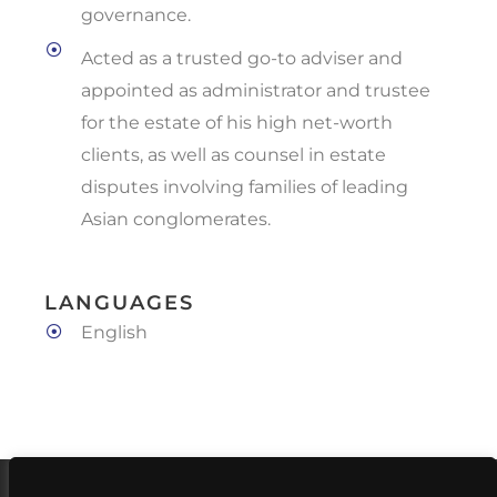
governance.
Acted as a trusted go-to adviser and
appointed as administrator and trustee
for the estate of his high net-worth
clients, as well as counsel in estate
disputes involving families of leading
Asian conglomerates.
LANGUAGES
English