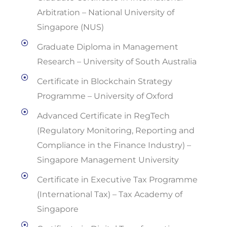
Arbitration – National University of
Singapore (NUS)
Graduate Diploma in Management
Research – University of South Australia
Certificate in Blockchain Strategy
Programme – University of Oxford
Advanced Certificate in RegTech
(Regulatory Monitoring, Reporting and
Compliance in the Finance Industry) –
Singapore Management University
Certificate in Executive Tax Programme
(International Tax) – Tax Academy of
Singapore