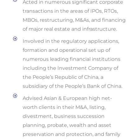
Acted in numerous significant corporate
transactions in the areas of IPOs, RTOs,
MBOs, restructuring, M&As, and financing
of major real estate and infrastructure.
Involved in the regulatory applications,
formation and operational set up of
numerous leading financial institutions
including the Investment Company of
the People’s Republic of China, a
subsidiary of the People’s Bank of China.
Advised Asian & European high net-
worth clients in their M&A, listing,
divestment, business succession
planning, probate, wealth and asset
preservation and protection, and family