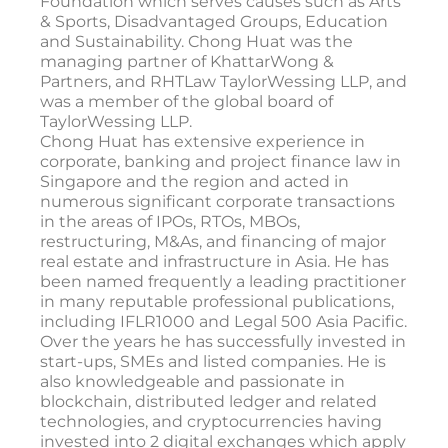
Foundation which serves causes such as Arts
& Sports, Disadvantaged Groups, Education
and Sustainability. Chong Huat was the
managing partner of KhattarWong &
Partners, and RHTLaw TaylorWessing LLP, and
was a member of the global board of
TaylorWessing LLP.
Chong Huat has extensive experience in
corporate, banking and project finance law in
Singapore and the region and acted in
numerous significant corporate transactions
in the areas of IPOs, RTOs, MBOs,
restructuring, M&As, and financing of major
real estate and infrastructure in Asia. He has
been named frequently a leading practitioner
in many reputable professional publications,
including IFLR1000 and Legal 500 Asia Pacific.
Over the years he has successfully invested in
start-ups, SMEs and listed companies. He is
also knowledgeable and passionate in
blockchain, distributed ledger and related
technologies, and cryptocurrencies having
invested into 2 digital exchanges which apply